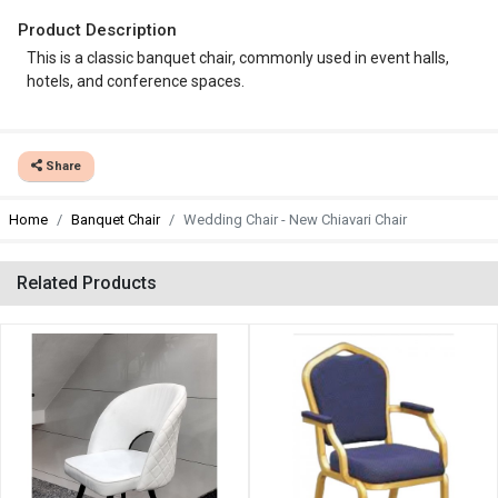
Product Description
This is a classic banquet chair, commonly used in event halls,
hotels, and conference spaces.
Share
Home
Banquet Chair
Wedding Chair - New Chiavari Chair
Related Products