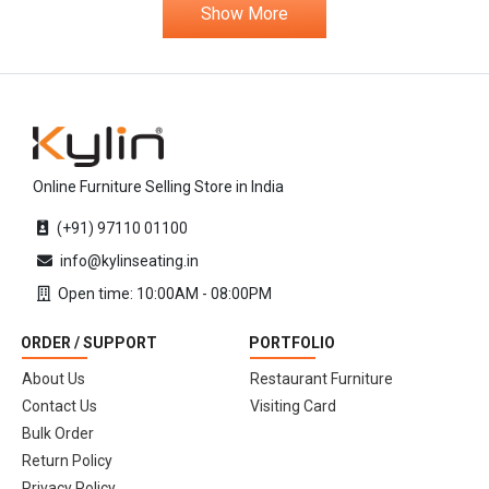
Show More
Online Furniture Selling Store in India
(+91) 97110 01100
info@kylinseating.in
Open time: 10:00AM - 08:00PM
ORDER / SUPPORT
PORTFOLIO
About Us
Restaurant Furniture
Contact Us
Visiting Card
Bulk Order
Return Policy
Privacy Policy