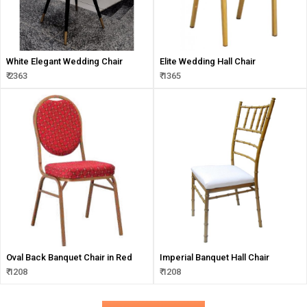
White Elegant Wedding Chair
Elite Wedding Hall Chair
₹ 2363
₹ 1365
Oval Back Banquet Chair in Red
Imperial Banquet Hall Chair
₹ 1208
₹ 1208