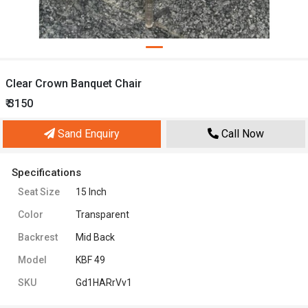
Clear Crown Banquet Chair
₹ 3150
Sand Enquiry
Call Now
Specifications
Seat Size
15 Inch
Color
Transparent
Backrest
Mid Back
Model
KBF 49
SKU
Gd1HARrVv1