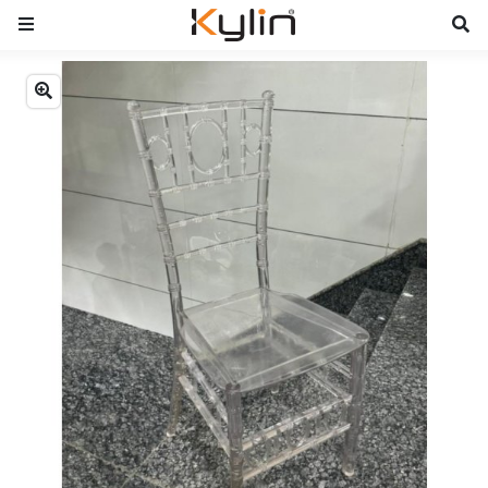
Previous
Next