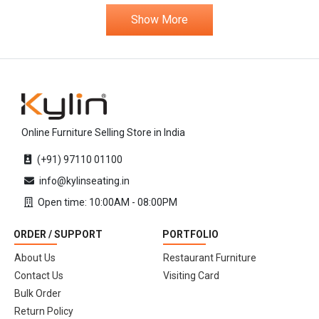
Show More
Online Furniture Selling Store in India
(+91) 97110 01100
info@kylinseating.in
Open time: 10:00AM - 08:00PM
ORDER / SUPPORT
PORTFOLIO
About Us
Restaurant Furniture
Contact Us
Visiting Card
Bulk Order
Return Policy