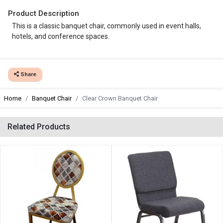
Product Description
This is a classic banquet chair, commonly used in event halls,
hotels, and conference spaces.
Share
Home
Banquet Chair
Clear Crown Banquet Chair
Related Products