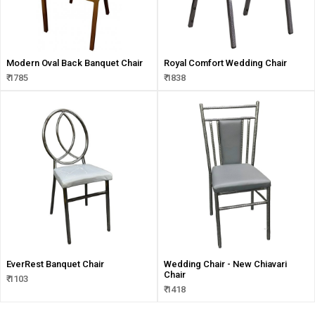
Modern Oval Back Banquet Chair
Royal Comfort Wedding Chair
₹ 1785
₹ 1838
EverRest Banquet Chair
Wedding Chair - New Chiavari
Chair
₹ 1103
₹ 1418