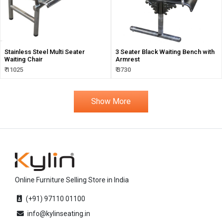
Stainless Steel Multi Seater
3 Seater Black Waiting Bench with
Waiting Chair
Armrest
₹ 11025
₹ 3730
Show More
Online Furniture Selling Store in India
(+91) 97110 01100
info@kylinseating.in