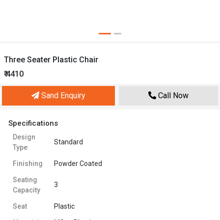
Three Seater Plastic Chair
₹ 4410
Sand Enquiry
Call Now
Specifications
Design
Standard
Type
Finishing
Powder Coated
Seating
3
Capacity
Seat
Plastic