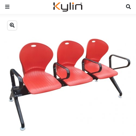
Previous
Next