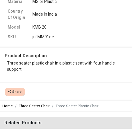
Material
MS or Plastic
Country
Made In India
Of Origin
Model
KMB 20
SKU
juiIMM91ne
Product Description
Three seater plastic chair in a plastic seat with four handle
support.
Share
Home
Three Seater Chair
Three Seater Plastic Chair
Related Products