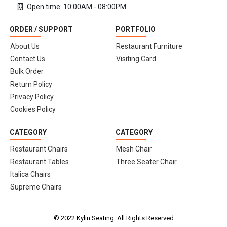
Open time: 10:00AM - 08:00PM
ORDER / SUPPORT
PORTFOLIO
About Us
Restaurant Furniture
Contact Us
Visiting Card
Bulk Order
Return Policy
Privacy Policy
Cookies Policy
CATEGORY
CATEGORY
Restaurant Chairs
Mesh Chair
Restaurant Tables
Three Seater Chair
Italica Chairs
Supreme Chairs
© 2022 Kylin Seating. All Rights Reserved