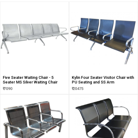
Five Seater Waiting Chair - 5
Kylin Four Seater Visitor Chair with
Seater MS Silver Waiting Chair
PU Seating and SS Arm
₹ 7090
₹ 20475