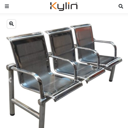
Previous
Next