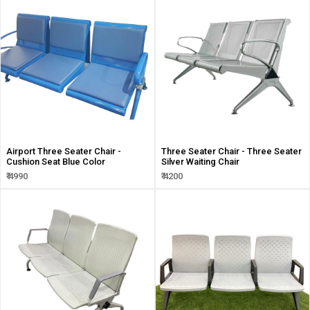
Airport Three Seater Chair -
Three Seater Chair - Three Seater
Cushion Seat Blue Color
Silver Waiting Chair
₹ 4990
₹ 4200