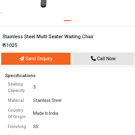
Stainless Steel Multi Seater Waiting Chair
₹ 11025
Sand Enquiry
Call Now
Specifications
Seating
3
Capacity
Material
Stainless Steel
Country
Made In India
Of Origin
Finishing
SS