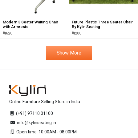
Modern 3 Seater Waiting Chair
Future Plastic Three Seater Chair
with Armrests
By Kylin Seating
₹ 4620
₹ 4200
Show More
Online Furniture Selling Store in India
(+91) 97110 01100
info@kylinseating.in
Open time: 10:00AM - 08:00PM