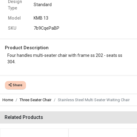
Design
Standard
Type
Model
KMB 13
SKU
7b9CqePaBP
Product Description
Four handles multi-seater chair with frame ss 202 - seats ss
304.
Share
Home
Three Seater Chair
Stainless Steel Multi Seater Waiting Chair
Related Products