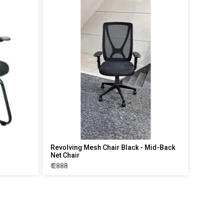
Revolving Mesh Chair Black - Mid-Back
Net Chair
₹ 2888