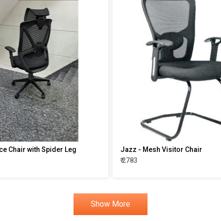
ce Chair with Spider Leg
Jazz - Mesh Visitor Chair
₹ 2783
Show More