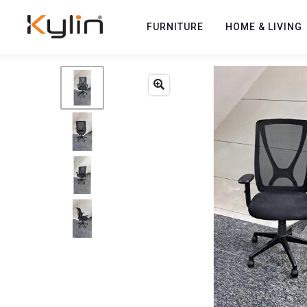
FURNITURE
HOME & LIVING
Previous