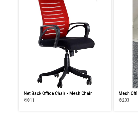
Net Back Office Chair - Mesh Chair
Mesh Offi
₹ 1811
₹ 3203