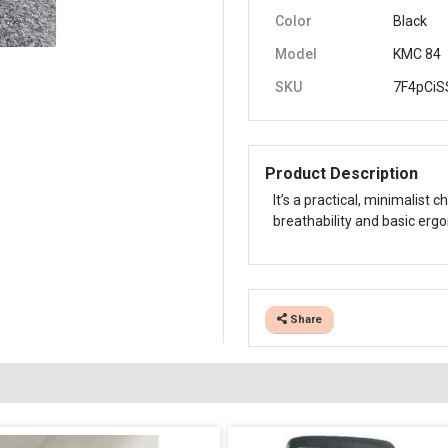
Color
Black
Model
KMC 84
SKU
7F4pCiS
Product Description
It’s a practical, minimalist
breathability and basic erg
Share