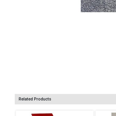
Related Products