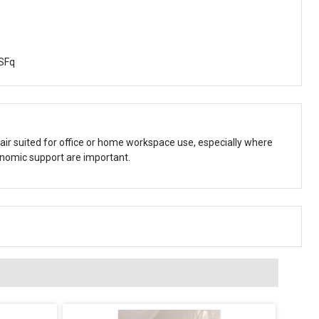
SFq
 chair suited for office or home workspace use, especially where
onomic support are important.