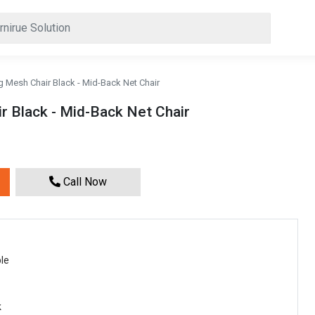
g Mesh Chair Black - Mid-Back Net Chair
r Black - Mid-Back Net Chair
Call Now
le
k