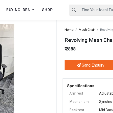
BUYING IDEA
SHOP
Home
Mesh Chair
Revolvin
Revolving Mesh Chai
₹ 2888
Sand Enquiry
Next
Specifications
Armrest
Adjustab
Mechanism
Synchro
Backrest
Mid Bac