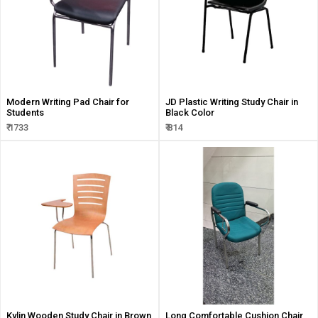
Modern Writing Pad Chair for
JD Plastic Writing Study Chair in
Students
Black Color
₹ 1733
₹ 814
Kylin Wooden Study Chair in Brown
Long Comfortable Cushion Chair