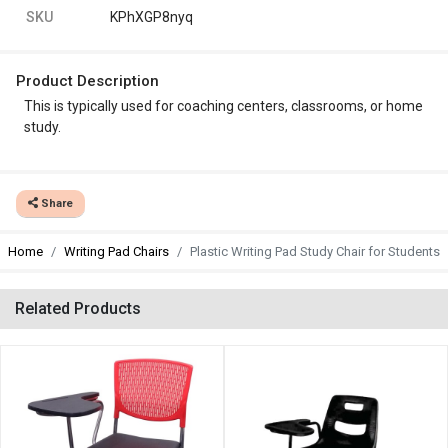
SKU
KPhXGP8nyq
Product Description
This is typically used for coaching centers, classrooms, or home
study.
Share
Home
Writing Pad Chairs
Plastic Writing Pad Study Chair for Students
Related Products