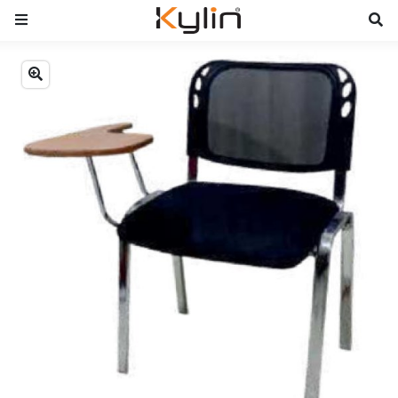
Previous
Next