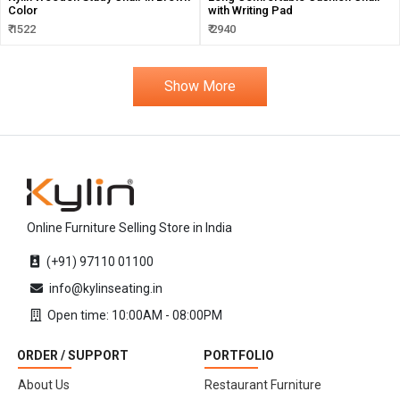
Color
with Writing Pad
₹ 1522
₹ 2940
Show More
Online Furniture Selling Store in India
(+91) 97110 01100
info@kylinseating.in
Open time: 10:00AM - 08:00PM
ORDER / SUPPORT
PORTFOLIO
About Us
Restaurant Furniture