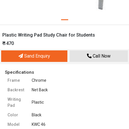
Plastic Writing Pad Study Chair for Students
₹ 1470
Sand Enquiry
Call Now
Specifications
Frame
Chrome
Backrest
Net Back
Writing
Plastic
Pad
Color
Black
Model
KWC 46