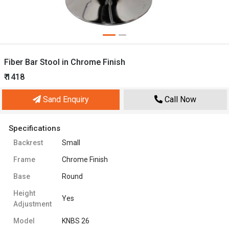
Fiber Bar Stool in Chrome Finish
₹ 1418
Sand Enquiry
Call Now
Specifications
Backrest
Small
Frame
Chrome Finish
Base
Round
Height
Yes
Adjustment
Model
KNBS 26