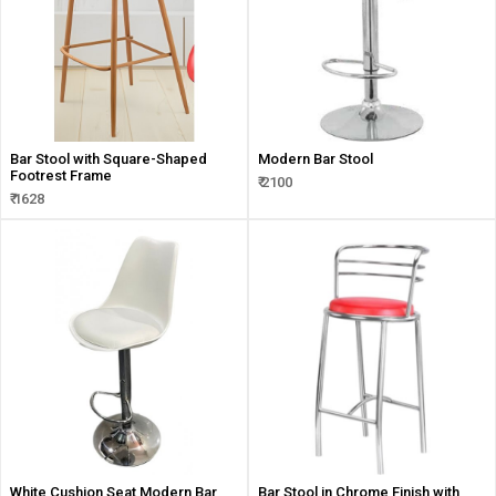
Bar Stool with Square-Shaped
Modern Bar Stool
Footrest Frame
₹ 2100
₹ 1628
White Cushion Seat Modern Bar
Bar Stool in Chrome Finish with