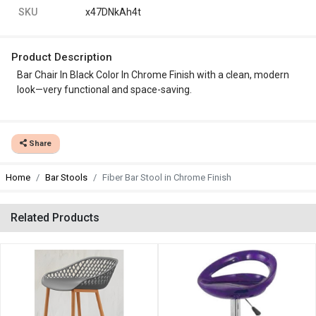
SKU
x47DNkAh4t
Product Description
Bar Chair In Black Color In Chrome Finish with a clean, modern
look—very functional and space-saving.
Share
Home
Bar Stools
Fiber Bar Stool in Chrome Finish
Related Products