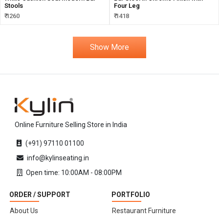
Stools
Four Leg
₹ 1260
₹ 1418
Show More
Online Furniture Selling Store in India
(+91) 97110 01100
info@kylinseating.in
Open time: 10:00AM - 08:00PM
ORDER / SUPPORT
PORTFOLIO
About Us
Restaurant Furniture