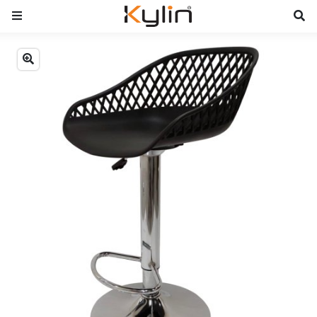
Previous
Next