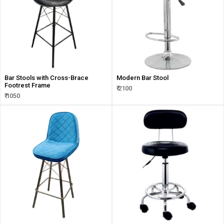
Bar Stools with Cross-Brace
Modern Bar Stool
Footrest Frame
₹ 2100
₹ 1050