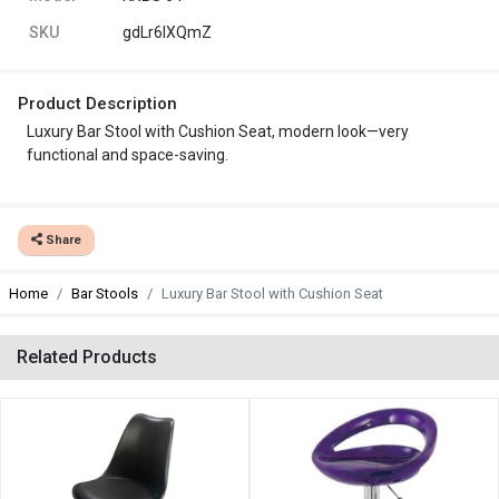
SKU
gdLr6lXQmZ
Product Description
Luxury Bar Stool with Cushion Seat, modern look—very
functional and space-saving.
Share
Home
Bar Stools
Luxury Bar Stool with Cushion Seat
Related Products