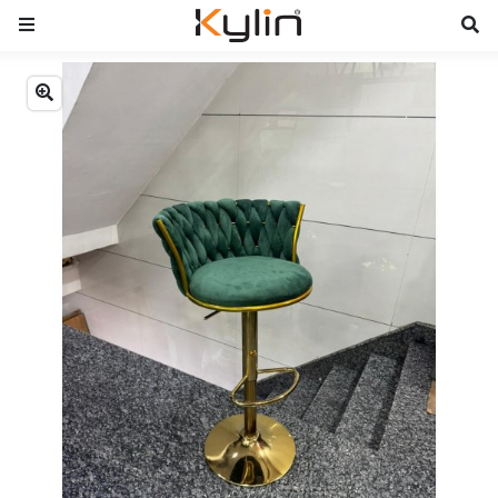
Previous
Next