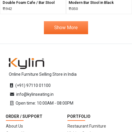
Double Foam Cafe / Bar Stool
Modern Bar Stool in Black
₹ 1942
₹ 1050
Show More
Online Furniture Selling Store in India
(+91) 97110 01100
info@kylinseating.in
Open time: 10:00AM - 08:00PM
ORDER / SUPPORT
PORTFOLIO
About Us
Restaurant Furniture