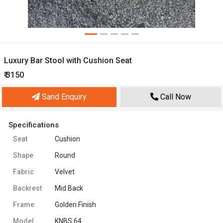
Luxury Bar Stool with Cushion Seat
₹ 3150
Sand Enquiry
Call Now
Specifications
Seat
Cushion
Shape
Round
Fabric
Velvet
Backrest
Mid Back
Frame
Golden Finish
Model
KNBS 64