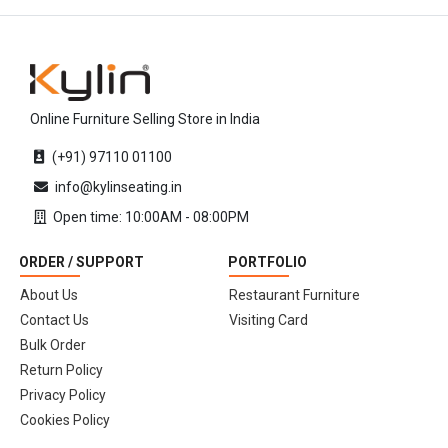
Online Furniture Selling Store in India
(+91) 97110 01100
info@kylinseating.in
Open time: 10:00AM - 08:00PM
ORDER / SUPPORT
PORTFOLIO
About Us
Restaurant Furniture
Contact Us
Visiting Card
Bulk Order
Return Policy
Privacy Policy
Cookies Policy