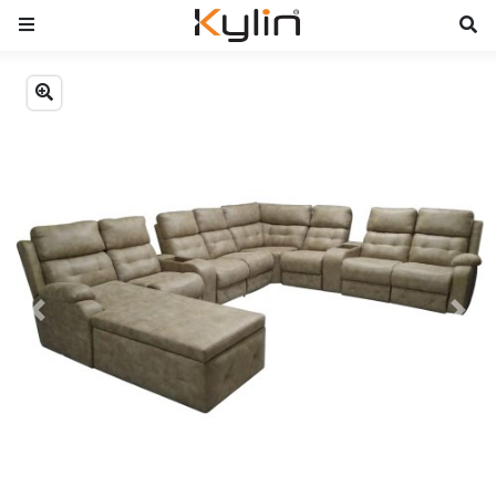
Previous
Next