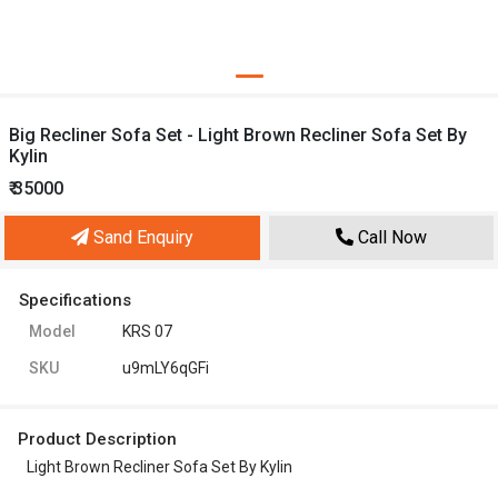
Big Recliner Sofa Set - Light Brown Recliner Sofa Set By
Kylin
₹ 35000
Sand Enquiry
Call Now
Specifications
Model
KRS 07
SKU
u9mLY6qGFi
Product Description
Light Brown Recliner Sofa Set By Kylin