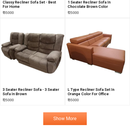
Classy Recliner Sofa Set - Best
1 Seater Recliner Sofa In
For Home
Chocolate Brown Color
₹ 35000
₹ 25000
3 Seater Recliner Sofa - 3 Seater
L Type Recliner Sofa Set In
Sofa In Brown
Orange Color For Office
₹ 25000
₹ 35000
Show More