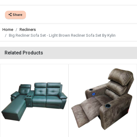
Share
Home
Recliners
Big Recliner Sofa Set - Light Brown Recliner Sofa Set By Kylin
Related Products