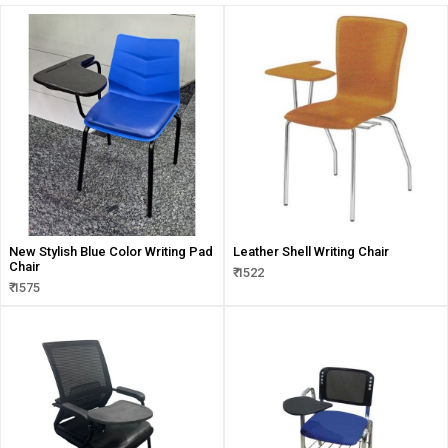
New Stylish Blue Color Writing Pad
Leather Shell Writing Chair
Chair
₹ 1522
₹ 1575