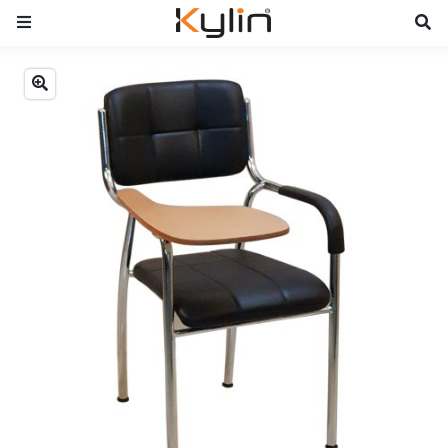
Previous
Next