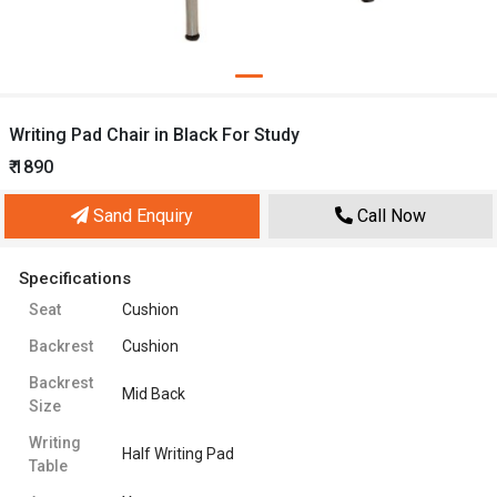
Writing Pad Chair in Black For Study
₹ 1890
Sand Enquiry
Call Now
Specifications
Seat
Cushion
Backrest
Cushion
Backrest
Mid Back
Size
Writing
Half Writing Pad
Table