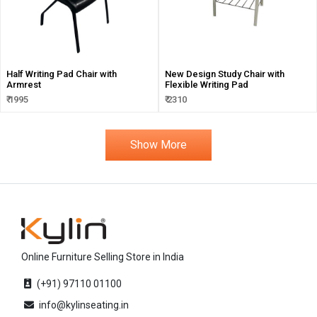
Half Writing Pad Chair with
New Design Study Chair with
Armrest
Flexible Writing Pad
₹ 1995
₹ 2310
Show More
Online Furniture Selling Store in India
(+91) 97110 01100
info@kylinseating.in