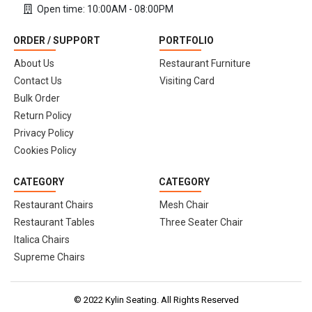
Open time: 10:00AM - 08:00PM
ORDER / SUPPORT
PORTFOLIO
About Us
Restaurant Furniture
Contact Us
Visiting Card
Bulk Order
Return Policy
Privacy Policy
Cookies Policy
CATEGORY
CATEGORY
Restaurant Chairs
Mesh Chair
Restaurant Tables
Three Seater Chair
Italica Chairs
Supreme Chairs
© 2022 Kylin Seating. All Rights Reserved