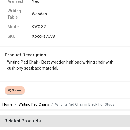
Armrest
Yes
Writing
Wooden
Table
Model
KWC 32
SKU
XbkkHs7Uv8
Product Description
Writing Pad Chair - Best wooden half pad writing chair with
cushiony seatback material.
Share
Home
Writing Pad Chairs
Writing Pad Chair in Black For Study
Related Products