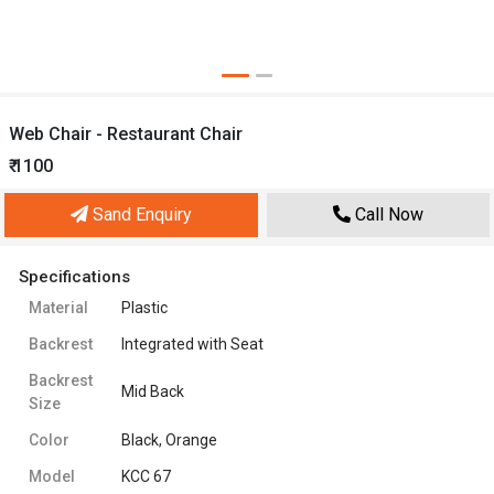
Web Chair - Restaurant Chair
₹ 1100
Sand Enquiry
Call Now
Specifications
Material
Plastic
Backrest
Integrated with Seat
Backrest
Mid Back
Size
Color
Black, Orange
Model
KCC 67