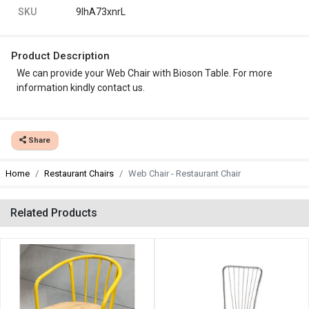
SKU
9IhA73xnrL
Product Description
We can provide your Web Chair with Bioson Table. For more
information kindly contact us.
Share
Home
Restaurant Chairs
Web Chair - Restaurant Chair
Related Products