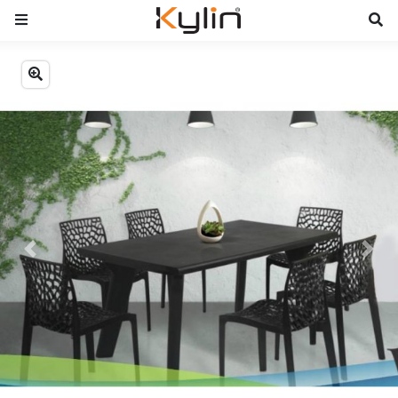
Previous
Next