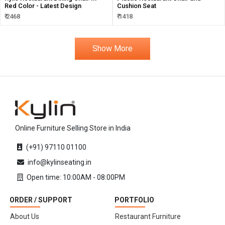
Red Color - Latest Design
Cushion Seat
₹ 2468
₹ 1418
Show More
Online Furniture Selling Store in India
(+91) 97110 01100
info@kylinseating.in
Open time: 10:00AM - 08:00PM
ORDER / SUPPORT
PORTFOLIO
About Us
Restaurant Furniture