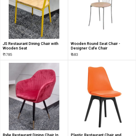
JS Restaurant Dining Chair with
Wooden Round Seat Chair -
Wooden Seat
Designer Cafe Chair
₹ 1785
₹ 683
Rylie Restaurant Dining Chair In
Plastic Restaurant Chair and