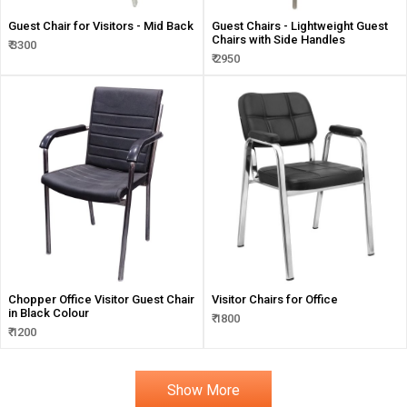
Guest Chair for Visitors - Mid Back
Guest Chairs - Lightweight Guest
Chairs with Side Handles
₹ 3300
₹ 2950
Chopper Office Visitor Guest Chair
Visitor Chairs for Office
in Black Colour
₹ 1800
₹ 1200
Show More