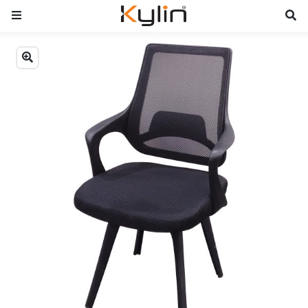
Previous
Next