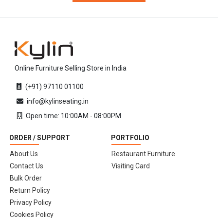
Online Furniture Selling Store in India
(+91) 97110 01100
info@kylinseating.in
Open time: 10:00AM - 08:00PM
ORDER / SUPPORT
PORTFOLIO
About Us
Restaurant Furniture
Contact Us
Visiting Card
Bulk Order
Return Policy
Privacy Policy
Cookies Policy