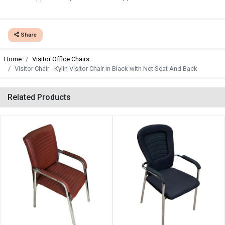
Share
Home
Visitor Office Chairs
Visitor Chair - Kylin Visitor Chair in Black with Net Seat And Back
Related Products