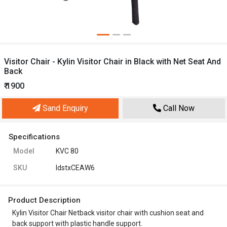
Visitor Chair - Kylin Visitor Chair in Black with Net Seat And
Back
₹ 1900
Sand Enquiry
Call Now
Specifications
Model
KVC 80
SKU
ldstxCEAW6
Product Description
Kylin Visitor Chair Netback visitor chair with cushion seat and
back support with plastic handle support.