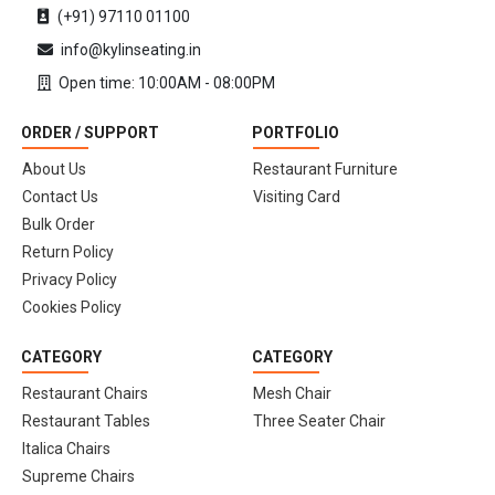
(+91) 97110 01100
info@kylinseating.in
Open time: 10:00AM - 08:00PM
ORDER / SUPPORT
PORTFOLIO
About Us
Restaurant Furniture
Contact Us
Visiting Card
Bulk Order
Return Policy
Privacy Policy
Cookies Policy
CATEGORY
CATEGORY
Restaurant Chairs
Mesh Chair
Restaurant Tables
Three Seater Chair
Italica Chairs
Supreme Chairs