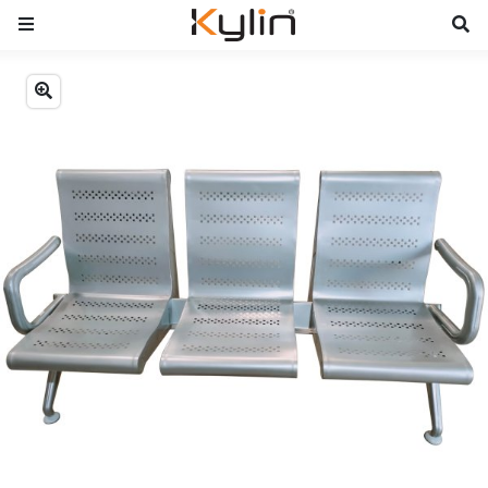
Previous
Next