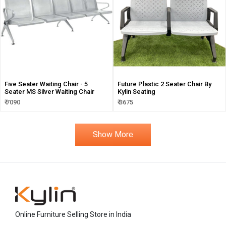
Five Seater Waiting Chair - 5
Future Plastic 2 Seater Chair By
Seater MS Silver Waiting Chair
Kylin Seating
₹ 7090
₹ 3675
Show More
Online Furniture Selling Store in India