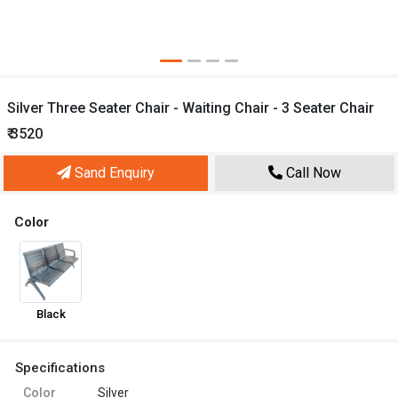
Silver Three Seater Chair - Waiting Chair - 3 Seater Chair
₹ 3520
Sand Enquiry
Call Now
Color
Black
Specifications
Color
Silver