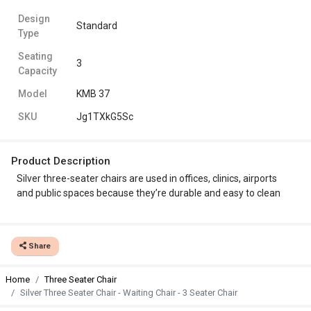
Design
Standard
Type
Seating
3
Capacity
Model
KMB 37
SKU
Jg1TXkG5Sc
Product Description
Silver three-seater chairs are used in offices, clinics, airports
and public spaces because they’re durable and easy to clean
Share
Home
Three Seater Chair
Silver Three Seater Chair - Waiting Chair - 3 Seater Chair