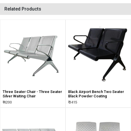
Related Products
Three Seater Chair - Three Seater
Black Airport Bench Two Seater
Silver Waiting Chair
Black Powder Coating
₹ 4200
₹ 3415