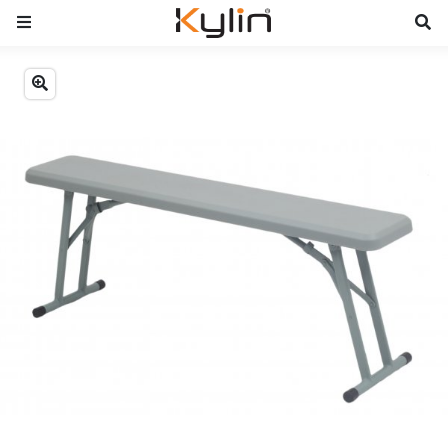
Previous
Next