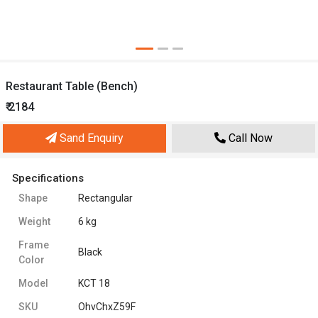
Restaurant Table (Bench)
₹ 2184
Sand Enquiry
Call Now
Specifications
Shape
Rectangular
Weight
6 kg
Frame
Black
Color
Model
KCT 18
SKU
OhvChxZ59F