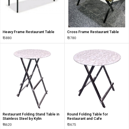
Heavy Frame Restaurant Table
Cross Frame Restaurant Table
₹ 5880
₹ 3780
Restaurant Folding Stand Table in
Round Folding Table for
Stainless Steel by Kylin
Restaurant and Cafe
₹ 4620
₹ 3675