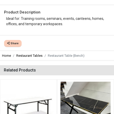
Product Description
Ideal for: Training rooms, seminars, events, canteens, homes,
offices, and temporary workspaces.
Share
Home
Restaurant Tables
Restaurant Table (Bench)
Related Products