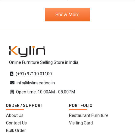
Show More
Online Furniture Selling Store in India
(+91) 97110 01100
info@kylinseating.in
Open time: 10:00AM - 08:00PM
ORDER / SUPPORT
PORTFOLIO
About Us
Restaurant Furniture
Contact Us
Visiting Card
Bulk Order