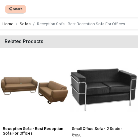
Share
Home
Sofas
Reception Sofa - Best Reception Sofa For Offices
Related Products
Reception Sofa - Best Reception
Small Office Sofa - 2 Seater
Sofa For Offices
₹ 7050