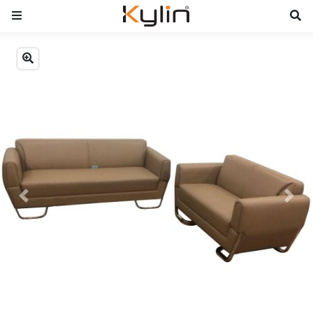
Previous
Next