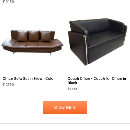
₹ 19150
Office Sofa Set in Brown Color
Couch Office - Couch for Office in
Black
₹ 12550
₹ 9900
Show More