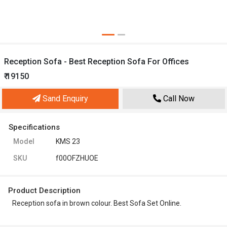
Reception Sofa - Best Reception Sofa For Offices
₹ 19150
Sand Enquiry
Call Now
Specifications
Model
KMS 23
SKU
f00OFZHUOE
Product Description
Reception sofa in brown colour. Best Sofa Set Online.