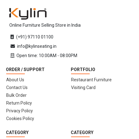
Online Furniture Selling Store in India
(+91) 97110 01100
info@kylinseating.in
Open time: 10:00AM - 08:00PM
ORDER / SUPPORT
PORTFOLIO
About Us
Restaurant Furniture
Contact Us
Visiting Card
Bulk Order
Return Policy
Privacy Policy
Cookies Policy
CATEGORY
CATEGORY