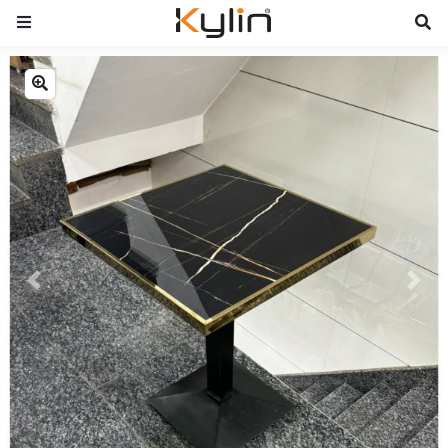
Previous
Next