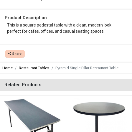
Product Description
This is a square pedestal table with a clean, modern look—
perfect for cafés, offices, and casual seating spaces.
Share
Home
Restaurant Tables
Pyramid Single Pillar Restaurant Table
Related Products