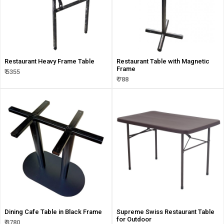
Restaurant Heavy Frame Table
Restaurant Table with Magnetic
Frame
₹ 5355
₹ 788
Dining Cafe Table in Black Frame
Supreme Swiss Restaurant Table
for Outdoor
₹ 3780