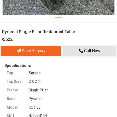
Pyramid Single Pillar Restaurant Table
₹ 3622
Sand Enquiry
Call Now
Specifications
Top
Square
Top Size
2 X 2 ft
Frame
Single Pillar
Base
Pyramid
Model
KCT 56
SKU
dk1kjnIPcN