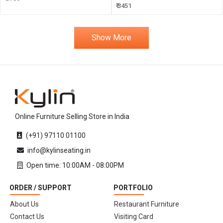
₹ 3451
Show More
Online Furniture Selling Store in India
(+91) 97110 01100
info@kylinseating.in
Open time: 10:00AM - 08:00PM
ORDER / SUPPORT
PORTFOLIO
About Us
Restaurant Furniture
Contact Us
Visiting Card