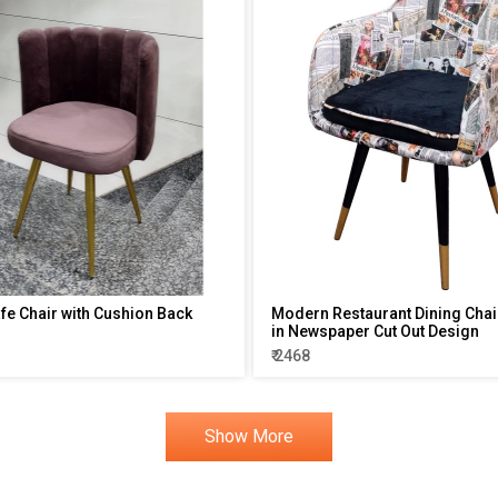
afe Chair with Cushion Back
Modern Restaurant Dining Chair
in Newspaper Cut Out Design
₹ 2468
Show More