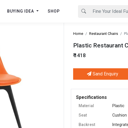
BUYING IDEA
SHOP
Home
Restaurant Chairs
Pl
Plastic Restaurant 
₹ 1418
Sand Enquiry
Next
Specifications
Material
Plastic
Seat
Cushion
Backrest
Integrat