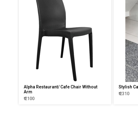
Alpha Restaurant/ Cafe Chair Without
Stylish C
Arm
₹ 2310
₹ 2100