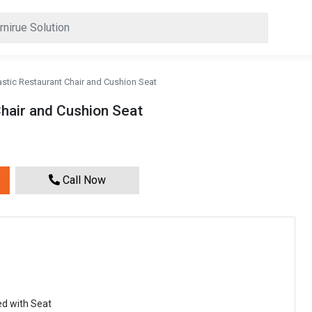
astic Restaurant Chair and Cushion Seat
Chair and Cushion Seat
Call Now
ed with Seat