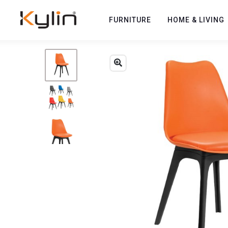
FURNITURE
HOME & LIVING
Previous