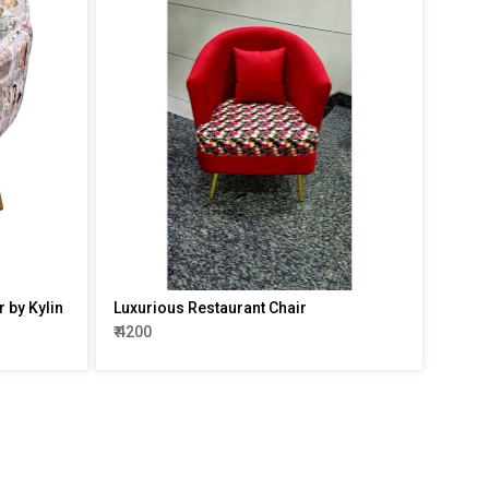
 by Kylin
Luxurious Restaurant Chair
₹ 4200