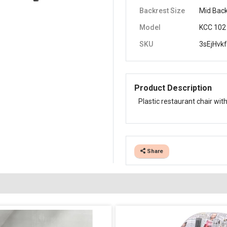
Backrest Size
Mid Bac
Model
KCC 102
SKU
3sEjHvk
Product Description
Plastic restaurant chair with
Share