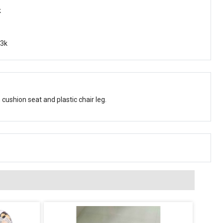
k
f3k
 cushion seat and plastic chair leg.