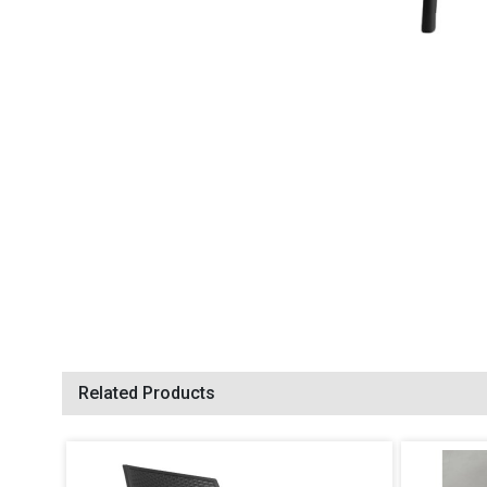
Related Products