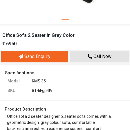
Office Sofa 2 Seater in Grey Color
₹ 16950
Sand Enquiry
Call Now
Specifications
Model
KMS 35
SKU
8T4iFgp4IV
Product Description
Office sofa 2 seater designer. 2 seater sofa comes with a
geometric design. grey colour sofa, comfortable
backrest/armrest, you experience superior comfort.