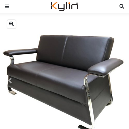
Previous
Next