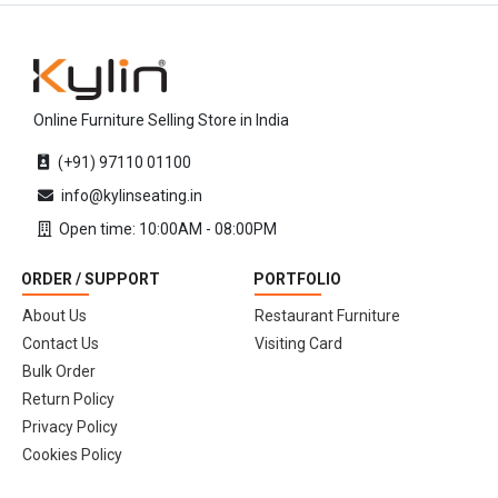
Online Furniture Selling Store in India
(+91) 97110 01100
info@kylinseating.in
Open time: 10:00AM - 08:00PM
ORDER / SUPPORT
PORTFOLIO
About Us
Restaurant Furniture
Contact Us
Visiting Card
Bulk Order
Return Policy
Privacy Policy
Cookies Policy