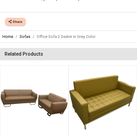
Share
Home
Sofas
Office Sofa 2 Seater in Grey Color
Related Products