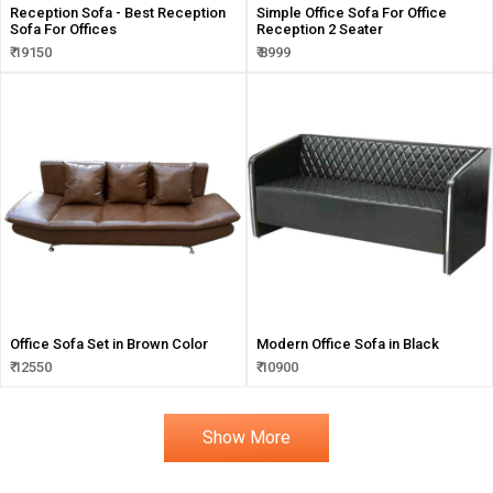
Reception Sofa - Best Reception
Simple Office Sofa For Office
Sofa For Offices
Reception 2 Seater
₹ 19150
₹ 8999
Office Sofa Set in Brown Color
Modern Office Sofa in Black
₹ 12550
₹ 10900
Show More