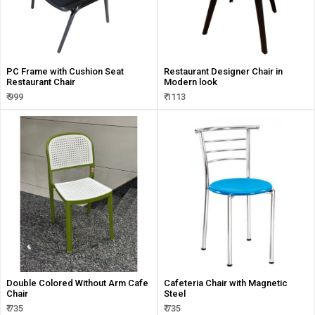
PC Frame with Cushion Seat
Restaurant Designer Chair in
Restaurant Chair
Modern look
₹ 999
₹ 1113
Double Colored Without Arm Cafe
Cafeteria Chair with Magnetic
Chair
Steel
₹ 735
₹ 735