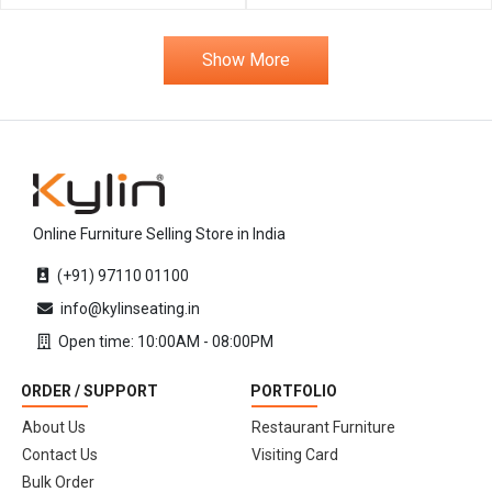
Show More
Online Furniture Selling Store in India
(+91) 97110 01100
info@kylinseating.in
Open time: 10:00AM - 08:00PM
ORDER / SUPPORT
PORTFOLIO
About Us
Restaurant Furniture
Contact Us
Visiting Card
Bulk Order