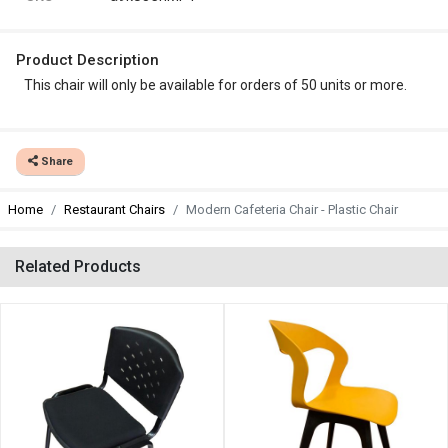
Product Description
This chair will only be available for orders of 50 units or more.
Share
Home
Restaurant Chairs
Modern Cafeteria Chair - Plastic Chair
Related Products