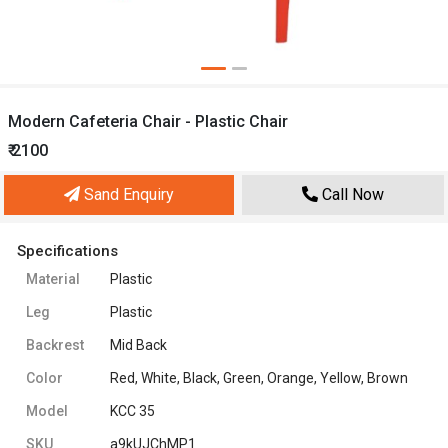
Modern Cafeteria Chair - Plastic Chair
₹ 2100
Sand Enquiry
Call Now
Specifications
Material
Plastic
Leg
Plastic
Backrest
Mid Back
Color
Red, White, Black, Green, Orange, Yellow, Brown
Model
KCC 35
SKU
a9kUJChMP1