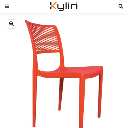
Previous
Next