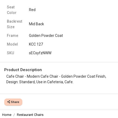
Seat
Red
Color
Backrest
Mid Back
Size
Frame
Golden Powder Coat
Model
KCC 127
SKU
sECsyfzNWW
Product Description
Cafe Chair - Modern Cafe Chair - Golden Powder Coat Finish,
Design: Standard, Use in Cafeteria, Cafe.
Share
Home
Restaurant Chairs