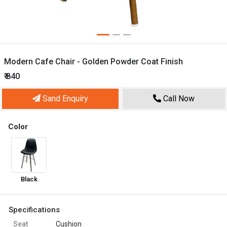
Modern Cafe Chair - Golden Powder Coat Finish
₹ 840
Sand Enquiry
Call Now
Color
Black
Specifications
Seat
Cushion