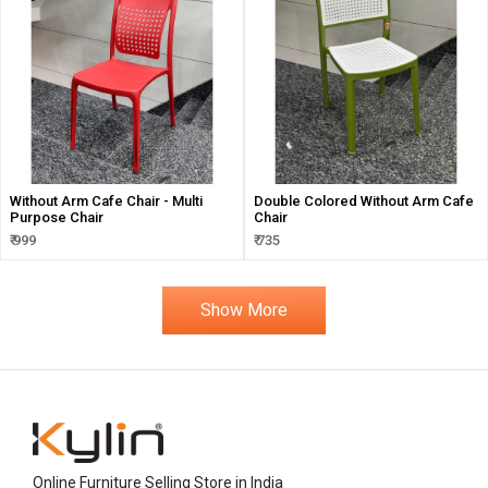
Without Arm Cafe Chair - Multi
Double Colored Without Arm Cafe
Purpose Chair
Chair
₹ 999
₹ 735
Show More
Online Furniture Selling Store in India