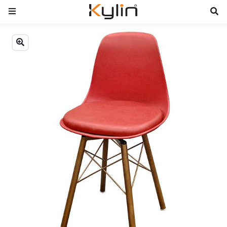
Previous
Next