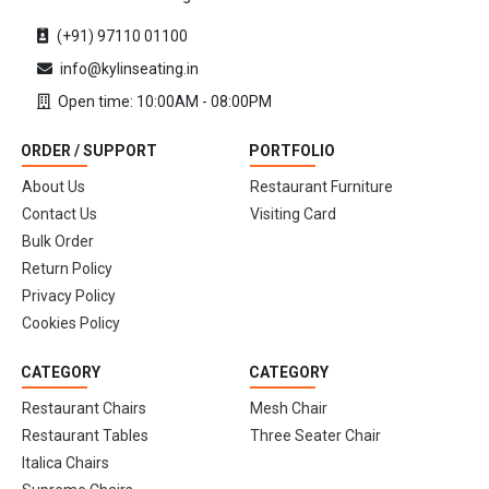
(+91) 97110 01100
info@kylinseating.in
Open time: 10:00AM - 08:00PM
ORDER / SUPPORT
PORTFOLIO
About Us
Restaurant Furniture
Contact Us
Visiting Card
Bulk Order
Return Policy
Privacy Policy
Cookies Policy
CATEGORY
CATEGORY
Restaurant Chairs
Mesh Chair
Restaurant Tables
Three Seater Chair
Italica Chairs