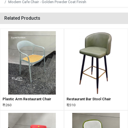
Modern Cafe Chair - Golden Powder Coat Finish
Related Products
Plastic Arm Restaurant Chair
Restaurant Bar Stool Chair
₹ 1260
₹ 2310