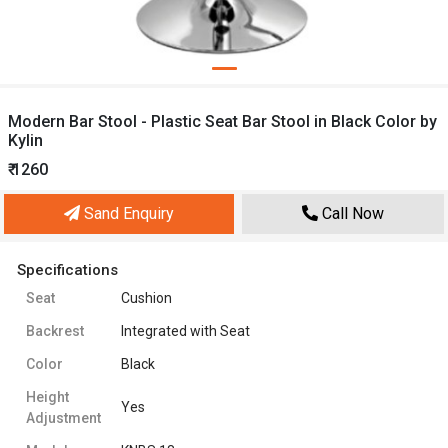
Modern Bar Stool - Plastic Seat Bar Stool in Black Color by
Kylin
₹ 1260
Sand Enquiry
Call Now
Specifications
Seat
Cushion
Backrest
Integrated with Seat
Color
Black
Height
Yes
Adjustment