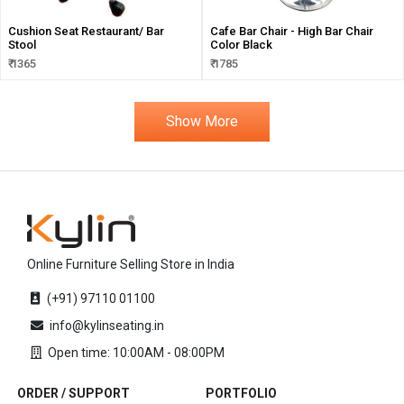
Cushion Seat Restaurant/ Bar
Cafe Bar Chair - High Bar Chair
Stool
Color Black
₹ 1365
₹ 1785
Show More
Online Furniture Selling Store in India
(+91) 97110 01100
info@kylinseating.in
Open time: 10:00AM - 08:00PM
ORDER / SUPPORT
PORTFOLIO