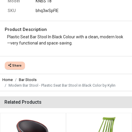
Model
KNBS 18
SKU
bhq3wSpFlE
Product Description
Plastic Seat Bar Stool In Black Colour with a clean, modern look
—very functional and space-saving.
Share
Home
Bar Stools
Modern Bar Stool - Plastic Seat Bar Stool in Black Color by Kylin
Related Products