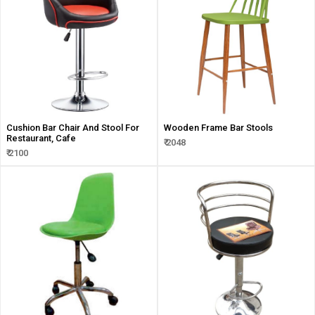
Cushion Bar Chair And Stool For
Wooden Frame Bar Stools
Restaurant, Cafe
₹ 2048
₹ 2100