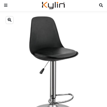
Previous
Next