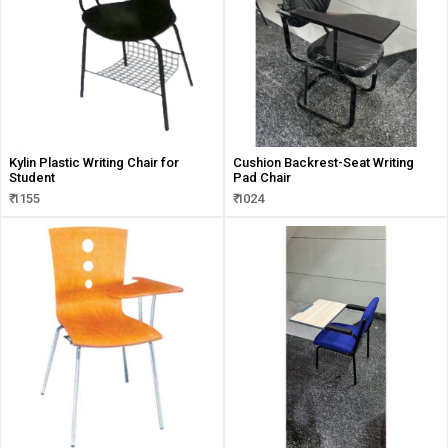
Kylin Plastic Writing Chair for
Cushion Backrest-Seat Writing
Student
Pad Chair
₹ 1155
₹ 1024