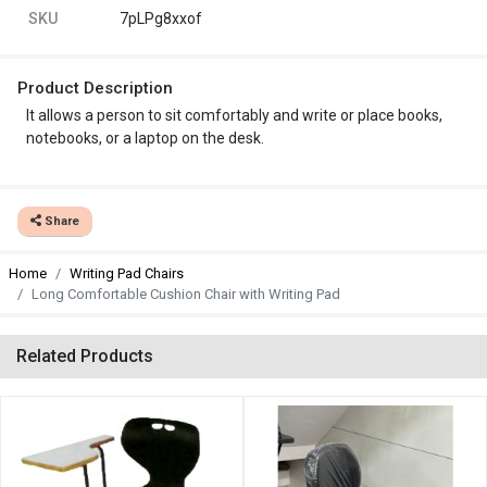
SKU
7pLPg8xxof
Product Description
It allows a person to sit comfortably and write or place books,
notebooks, or a laptop on the desk.
Share
Home
Writing Pad Chairs
Long Comfortable Cushion Chair with Writing Pad
Related Products