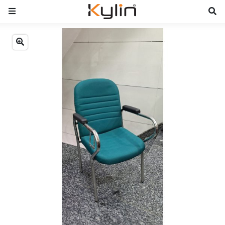
Previous
Next