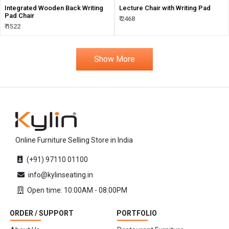
Integrated Wooden Back Writing
Lecture Chair with Writing Pad
Pad Chair
₹ 2468
₹ 1522
Show More
Online Furniture Selling Store in India
(+91) 97110 01100
info@kylinseating.in
Open time: 10:00AM - 08:00PM
ORDER / SUPPORT
PORTFOLIO