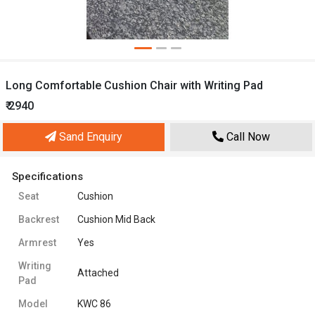
Long Comfortable Cushion Chair with Writing Pad
₹ 2940
Sand Enquiry
Call Now
Specifications
Seat
Cushion
Backrest
Cushion Mid Back
Armrest
Yes
Writing
Attached
Pad
Model
KWC 86