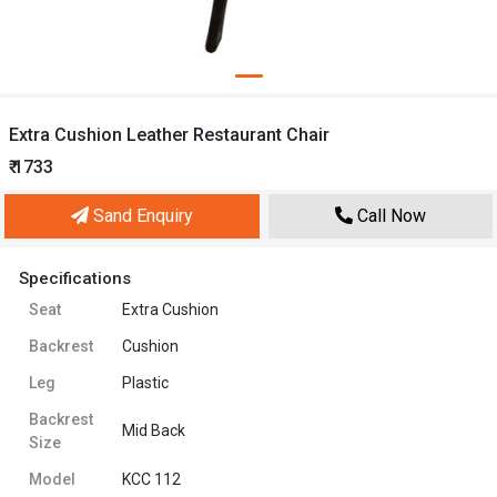
Extra Cushion Leather Restaurant Chair
₹ 1733
Sand Enquiry
Call Now
Specifications
Seat
Extra Cushion
Backrest
Cushion
Leg
Plastic
Backrest
Mid Back
Size
Model
KCC 112