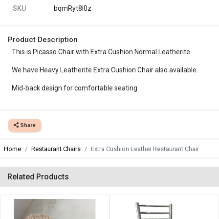
SKU
bqmRyt8l0z
Product Description
This is Picasso Chair with Extra Cushion Normal Leatherite.
We have Heavy Leatherite Extra Cushion Chair also available.
Mid-back design for comfortable seating
Share
Home
Restaurant Chairs
Extra Cushion Leather Restaurant Chair
Related Products