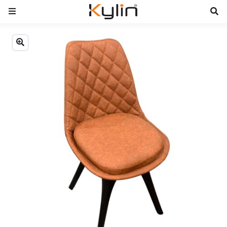
Previous
Next