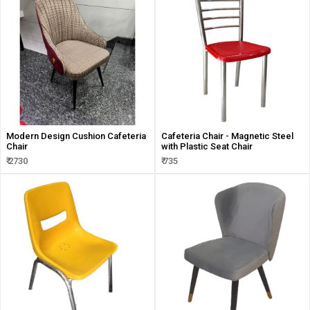
Modern Design Cushion Cafeteria
Cafeteria Chair - Magnetic Steel
Chair
with Plastic Seat Chair
₹ 2730
₹ 735