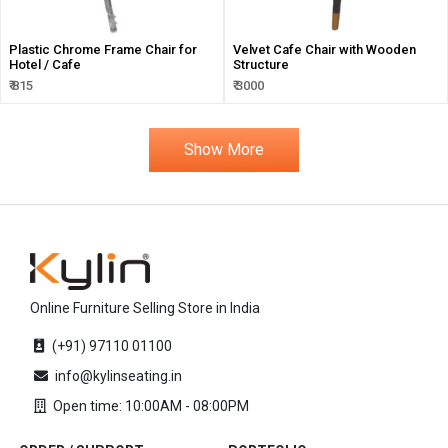
Plastic Chrome Frame Chair for
Velvet Cafe Chair with Wooden
Hotel / Cafe
Structure
₹ 815
₹ 3000
Show More
Online Furniture Selling Store in India
(+91) 97110 01100
info@kylinseating.in
Open time: 10:00AM - 08:00PM