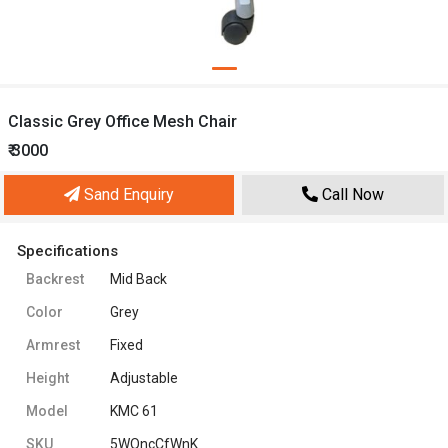
Classic Grey Office Mesh Chair
₹ 3000
Sand Enquiry
Call Now
Specifications
Backrest
Mid Back
Color
Grey
Armrest
Fixed
Height
Adjustable
Model
KMC 61
SKU
5WQncCfWnK