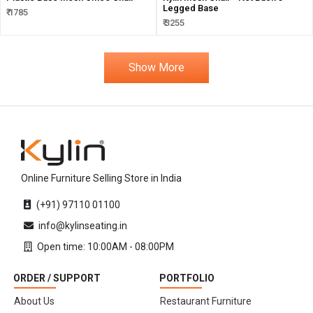
Legged Base
₹ 1785
₹ 3255
Show More
Online Furniture Selling Store in India
(+91) 97110 01100
info@kylinseating.in
Open time: 10:00AM - 08:00PM
ORDER / SUPPORT
PORTFOLIO
About Us
Restaurant Furniture