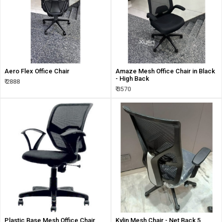
Aero Flex Office Chair
Amaze Mesh Office Chair in Black
- High Back
₹ 2888
₹ 3570
Plastic Base Mesh Office Chair
Kylin Mesh Chair - Net Back 5