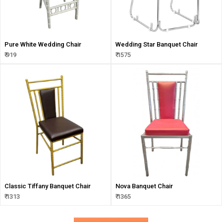
Pure White Wedding Chair
Wedding Star Banquet Chair
₹ 919
₹ 1575
Classic Tiffany Banquet Chair
Nova Banquet Chair
₹ 1313
₹ 1365