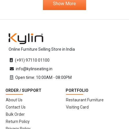
Show More
Online Furniture Selling Store in India
(+91) 97110 01100
info@kylinseating.in
Open time: 10:00AM - 08:00PM
ORDER / SUPPORT
PORTFOLIO
About Us
Restaurant Furniture
Contact Us
Visiting Card
Bulk Order
Return Policy
Privacy Policy