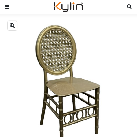
Previous
Next