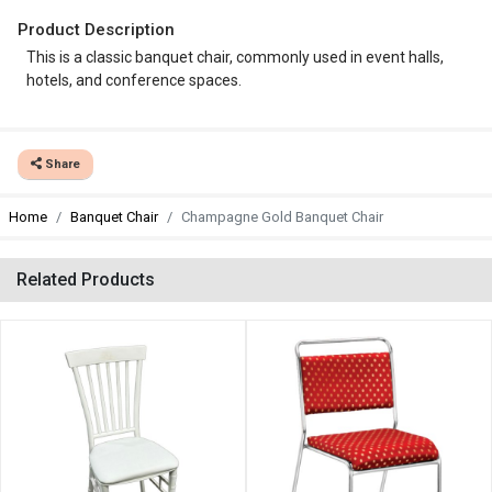
Product Description
This is a classic banquet chair, commonly used in event halls,
hotels, and conference spaces.
Share
Home
Banquet Chair
Champagne Gold Banquet Chair
Related Products