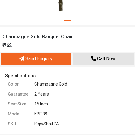
Champagne Gold Banquet Chair
₹ 762
Sand Enquiry
Call Now
Specifications
Color
Champagne Gold
Guarantee
2 Years
Seat Size
15 Inch
Model
KBF 39
SKU
l9qwSha4ZA