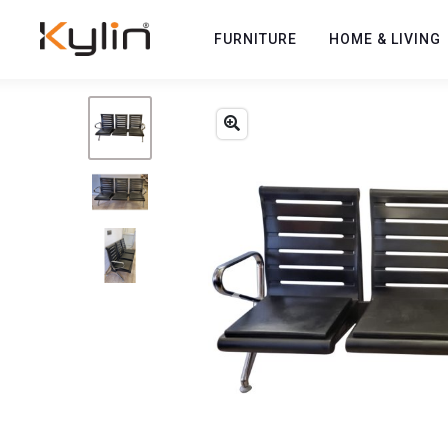
FURNITURE
HOME & LIVING
Previous