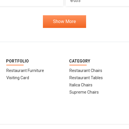
₹ 7035
Show More
PORTFOLIO
CATEGORY
Restaurant Furniture
Restaurant Chairs
Visiting Card
Restaurant Tables
Italica Chairs
Supreme Chairs