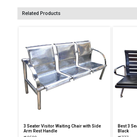
Related Products
3 Seater Visitor Waiting Chair with Side
Best 3 Se
Arm Rest Handle
Black