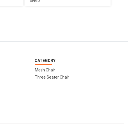
₹ 5460
CATEGORY
Mesh Chair
Three Seater Chair