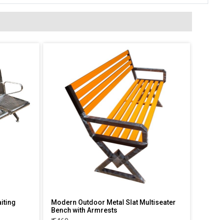
iting
Modern Outdoor Metal Slat Multiseater
Bench with Armrests