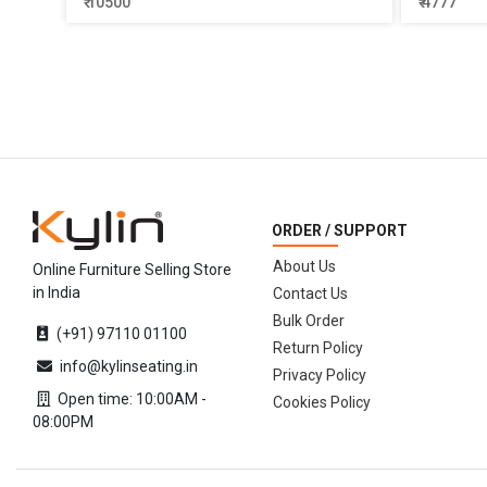
₹ 10500
₹ 4777
ORDER / SUPPORT
About Us
Online Furniture Selling Store
in India
Contact Us
Bulk Order
(+91) 97110 01100
Return Policy
info@kylinseating.in
Privacy Policy
Open time: 10:00AM -
Cookies Policy
08:00PM