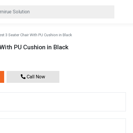
est 3 Seater Chair With PU Cushion in Black
 With PU Cushion in Black
Call Now