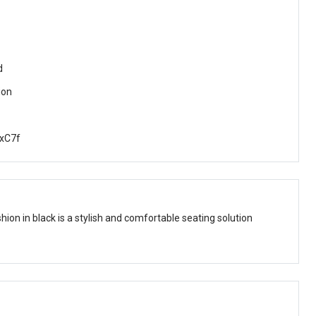
d
ion
xC7f
hion in black is a stylish and comfortable seating solution