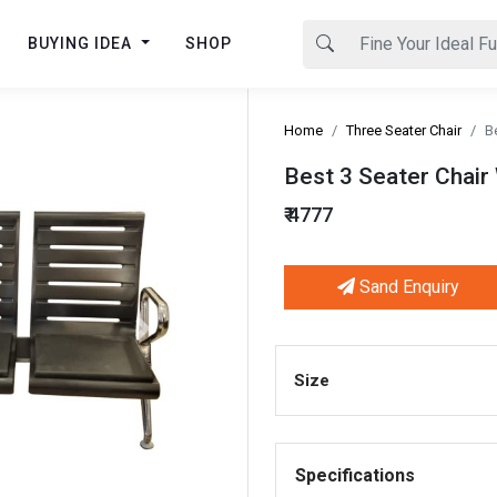
BUYING IDEA
SHOP
Home
Three Seater Chair
B
Best 3 Seater Chair
₹ 4777
Sand Enquiry
Next
Size
Specifications