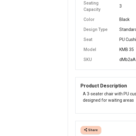
Seating
3
Capacity
Color
Black
Design Type
Standar
Seat
PU Cush
Model
KMB 35
SKU
dMb2aA
Product Description
A 3-seater chair with PU cus
designed for waiting areas
Share