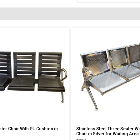
ater Chair With PU Cushion in
Stainless Steel Three Seater Wa
Chair in Silver for Waiting Area