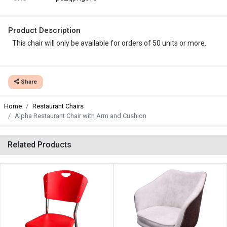
Product Description
This chair will only be available for orders of 50 units or more.
Share
Home
Restaurant Chairs
Alpha Restaurant Chair with Arm and Cushion
Related Products