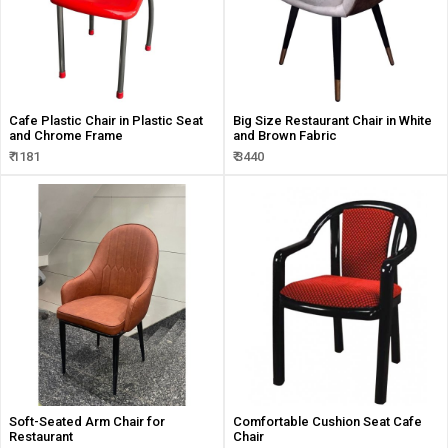
Cafe Plastic Chair in Plastic Seat
Big Size Restaurant Chair in White
and Chrome Frame
and Brown Fabric
₹ 1181
₹ 3440
Soft-Seated Arm Chair for
Comfortable Cushion Seat Cafe
Restaurant
Chair