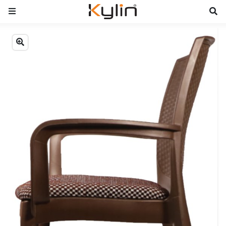
Previous
Next