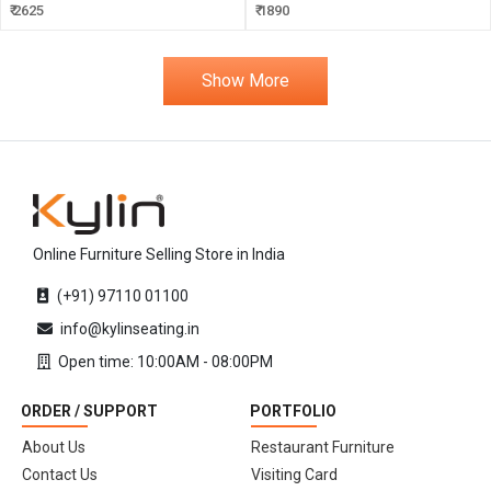
₹ 2625
₹ 1890
Show More
Online Furniture Selling Store in India
(+91) 97110 01100
info@kylinseating.in
Open time: 10:00AM - 08:00PM
ORDER / SUPPORT
PORTFOLIO
About Us
Restaurant Furniture
Contact Us
Visiting Card