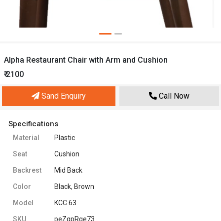
Alpha Restaurant Chair with Arm and Cushion
₹ 2100
Sand Enquiry
Call Now
Specifications
Material
Plastic
Seat
Cushion
Backrest
Mid Back
Color
Black, Brown
Model
KCC 63
SKU
peZqpRge73