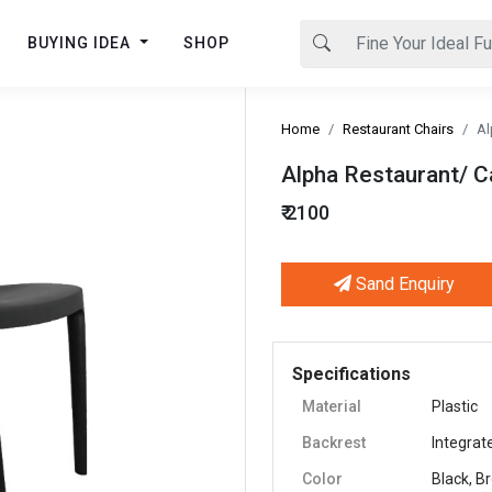
BUYING IDEA
SHOP
Home
Restaurant Chairs
Al
Alpha Restaurant/ C
₹ 2100
Sand Enquiry
Next
Specifications
Material
Plastic
Backrest
Integrat
Color
Black, B