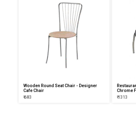
Wooden Round Seat Chair - Designer
Restauran
Cafe Chair
Chrome 
₹ 683
₹ 1313