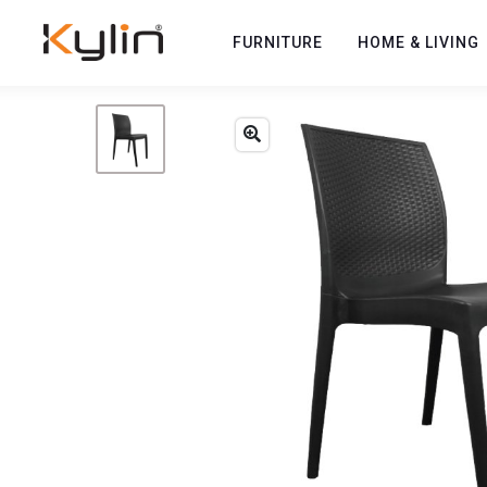
FURNITURE
HOME & LIVING
Previous