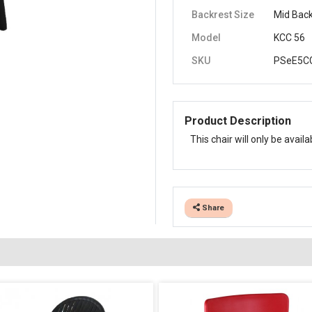
Backrest Size
Mid Bac
Model
KCC 56
SKU
PSeE5CG
Product Description
This chair will only be avail
Share