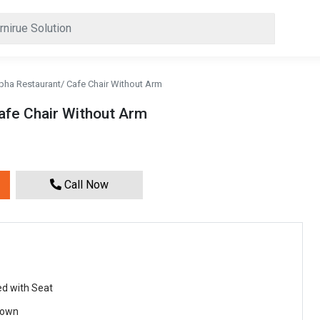
pha Restaurant/ Cafe Chair Without Arm
afe Chair Without Arm
Call Now
ed with Seat
rown