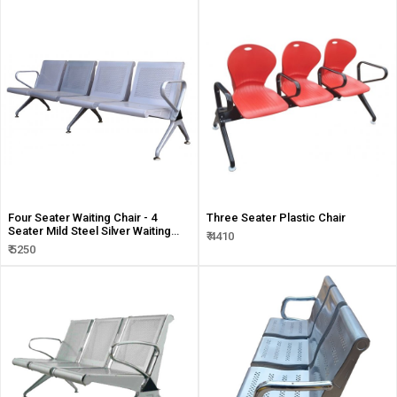
Four Seater Waiting Chair - 4
Three Seater Plastic Chair
Seater Mild Steel Silver Waiting
₹ 4410
Chair
₹ 5250