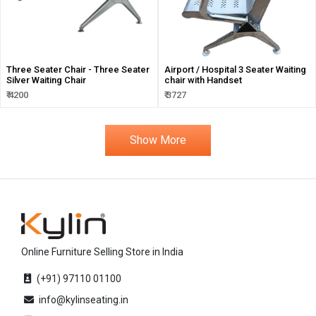
Three Seater Chair - Three Seater
Airport / Hospital 3 Seater Waiting
Silver Waiting Chair
chair with Handset
₹ 4200
₹ 3727
Show More
Online Furniture Selling Store in India
(+91) 97110 01100
info@kylinseating.in