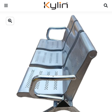
Previous
Next