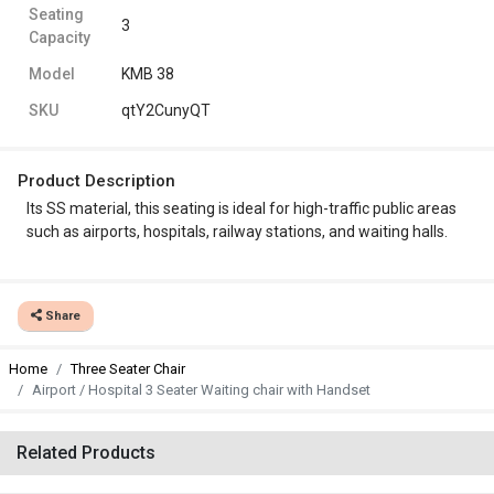
Seating
3
Capacity
Model
KMB 38
SKU
qtY2CunyQT
Product Description
Its SS material, this seating is ideal for high-traffic public areas
such as airports, hospitals, railway stations, and waiting halls.
Share
Home
Three Seater Chair
Airport / Hospital 3 Seater Waiting chair with Handset
Related Products