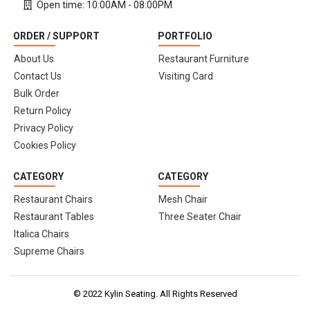
Open time: 10:00AM - 08:00PM
ORDER / SUPPORT
PORTFOLIO
About Us
Restaurant Furniture
Contact Us
Visiting Card
Bulk Order
Return Policy
Privacy Policy
Cookies Policy
CATEGORY
CATEGORY
Restaurant Chairs
Mesh Chair
Restaurant Tables
Three Seater Chair
Italica Chairs
Supreme Chairs
© 2022 Kylin Seating. All Rights Reserved