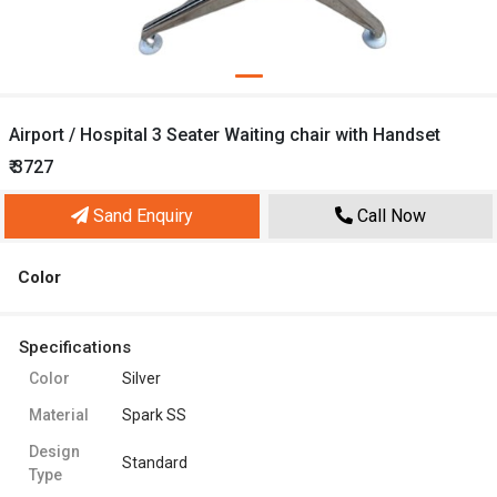
Airport / Hospital 3 Seater Waiting chair with Handset
₹ 3727
Sand Enquiry
Call Now
Color
Specifications
Color
Silver
Material
Spark SS
Design
Standard
Type