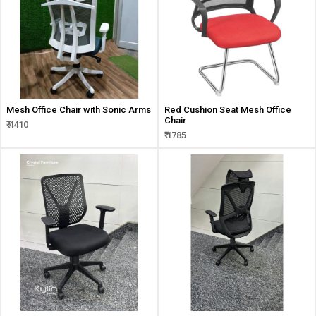
Mesh Office Chair with Sonic Arms
Red Cushion Seat Mesh Office
Chair
₹ 4410
₹ 1785