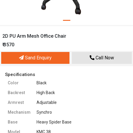
2D PU Arm Mesh Office Chair
₹ 3570
Sand Enquiry
Call Now
Specifications
Color
Black
Backrest
High Back
Armrest
Adjustable
Mechanism
Synchro
Base
Heavy Spider Base
Model
KMC 38