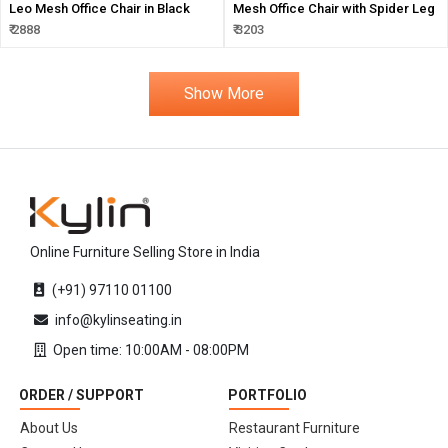
Leo Mesh Office Chair in Black
Mesh Office Chair with Spider Leg
₹ 2888
₹ 3203
Show More
Online Furniture Selling Store in India
(+91) 97110 01100
info@kylinseating.in
Open time: 10:00AM - 08:00PM
ORDER / SUPPORT
PORTFOLIO
About Us
Restaurant Furniture