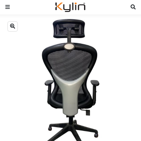
Previous
Next