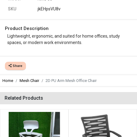
SKU
jkEHpsVU8v
Product Description
Lightweight, ergonomic, and suited for home offices, study
spaces, or modern work environments.
Share
Home
Mesh Chair
2D PU Arm Mesh Office Chair
Related Products