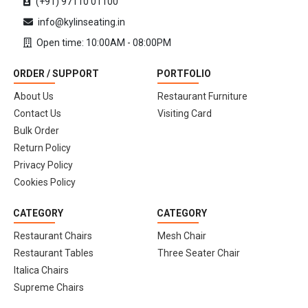
(+91) 97110 01100
info@kylinseating.in
Open time: 10:00AM - 08:00PM
ORDER / SUPPORT
PORTFOLIO
About Us
Restaurant Furniture
Contact Us
Visiting Card
Bulk Order
Return Policy
Privacy Policy
Cookies Policy
CATEGORY
CATEGORY
Restaurant Chairs
Mesh Chair
Restaurant Tables
Three Seater Chair
Italica Chairs
Supreme Chairs