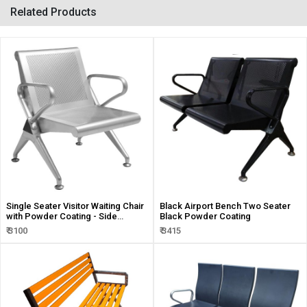
Related Products
Single Seater Visitor Waiting Chair
Black Airport Bench Two Seater
with Powder Coating - Side
Black Powder Coating
Armrest Handle
₹ 3100
₹ 3415