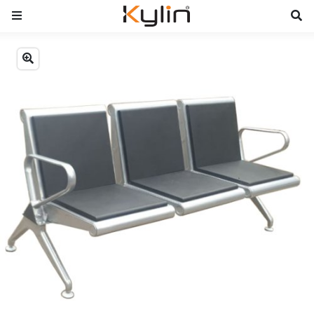
Previous
Next