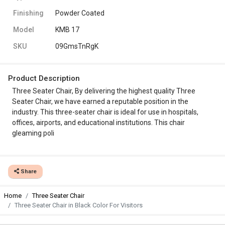
Finishing
Powder Coated
Model
KMB 17
SKU
09GmsTnRgK
Product Description
Three Seater Chair, By delivering the highest quality Three
Seater Chair, we have earned a reputable position in the
industry. This three-seater chair is ideal for use in hospitals,
offices, airports, and educational institutions. This chair
gleaming poli
Share
Home
Three Seater Chair
Three Seater Chair in Black Color For Visitors