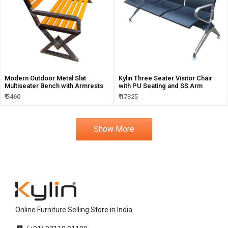
Modern Outdoor Metal Slat
Kylin Three Seater Visitor Chair
Multiseater Bench with Armrests
with PU Seating and SS Arm
₹ 5460
₹ 17325
Show More
Online Furniture Selling Store in India