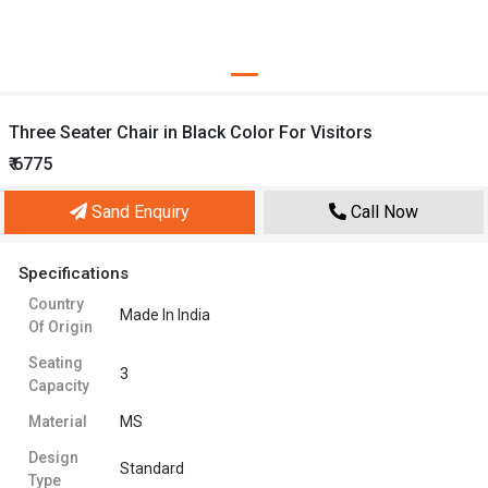
Three Seater Chair in Black Color For Visitors
₹ 6775
Sand Enquiry
Call Now
Specifications
Country
Made In India
Of Origin
Seating
3
Capacity
Material
MS
Design
Standard
Type